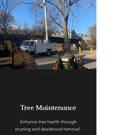
Care
Tree Maintenance
Enhance tree health through
pruning and deadwood removal.