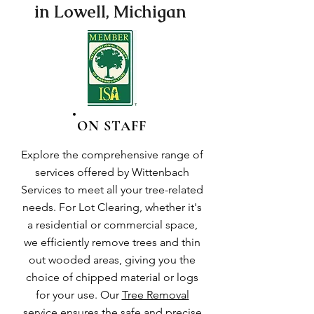
in Lowell, Michigan
ON STAFF
Explore the comprehensive range of
services offered by Wittenbach
Services to meet all your tree-related
needs. For Lot Clearing, whether it's
a residential or commercial space,
we efficiently remove trees and thin
out wooded areas, giving you the
choice of chipped material or logs
for your use. Our
Tree Removal
service
ensures the safe and precise