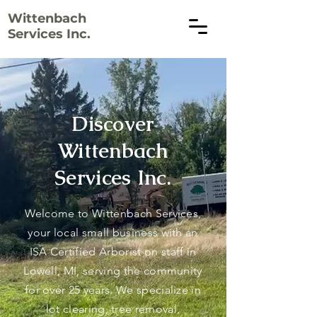
Wittenbach
Services Inc.
Discover
Wittenbach
Services Inc.
Welcome to Wittenbach Services,
your local small business with an
ISA Certified Arborist on staff in
Lowell, MI, serving the community
for over 25 years. We specialize in
lot clearing, tree removal,