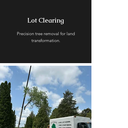
Lot Clearing
Precision tree removal for land
transformation.