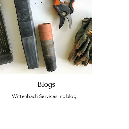
Blogs
Wittenbach Services Inc blog –
your hub for quick tips, expert
advice, and stories from our tree
care adventures. Explore topics
ranging from tree trimming to