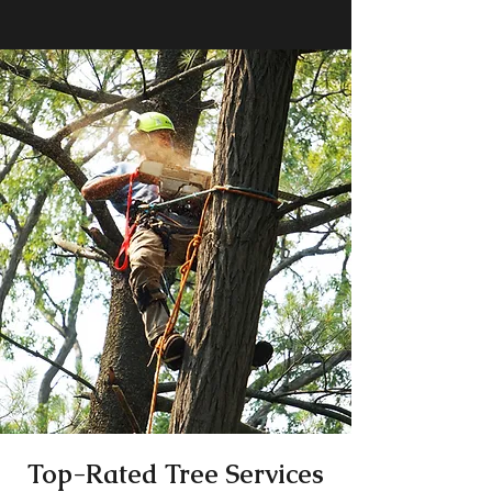
Top-Rated Tree Services