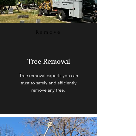
Remove
Tree Removal
Tree removal experts you can
trust to safely and efficiently
remove any tree.