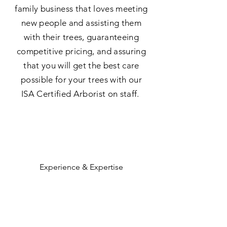
family business that loves meeting
new people and assisting them
with their trees, guaranteeing
competitive pricing, and assuring
that you will get the best care
possible for your trees with our
ISA Certified Arborist on staff.
Experience & Expertise