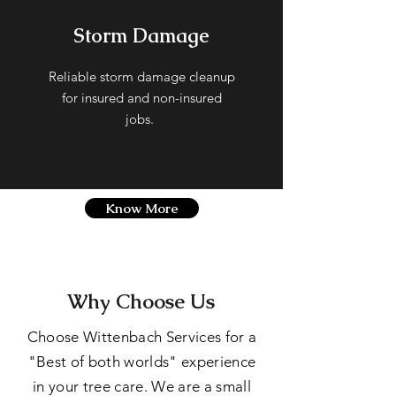
Storm Damage
Reliable storm damage cleanup
for insured and non-insured
jobs.
Know More
Why Choose Us
Choose Wittenbach Services for a
"Best of both worlds" experience
in your tree care. We are a small