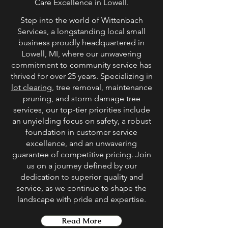
Care Excellence in Lowell.
Step into the world of Wittenbach
Services, a longstanding local small
business proudly headquartered in
Lowell, MI, where our unwavering
commitment to community service has
thrived for over 25 years. Specializing in
lot clearing
, tree removal, maintenance
pruning, and storm damage tree
services, our top-tier priorities include
an unyielding focus on safety, a robust
foundation in customer service
excellence, and an unwavering
guarantee of competitive pricing. Join
us on a journey defined by our
dedication to superior quality and
service, as we continue to shape the
landscape with pride and expertise.
Read More