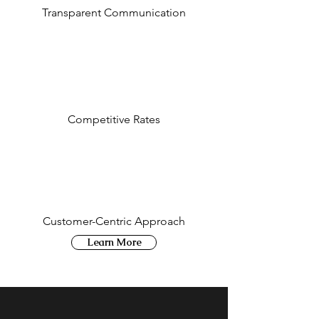
Transparent Communication
Competitive Rates
Customer-Centric Approach
Learn More