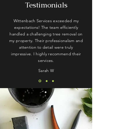
Testimonials
Wittenbach Services exceeded my
expectations! The team efficiently
handled a challenging tree removal on
my property. Their professionalism and
attention to detail were truly
impressive. I highly recommend their
services.
Sarah W