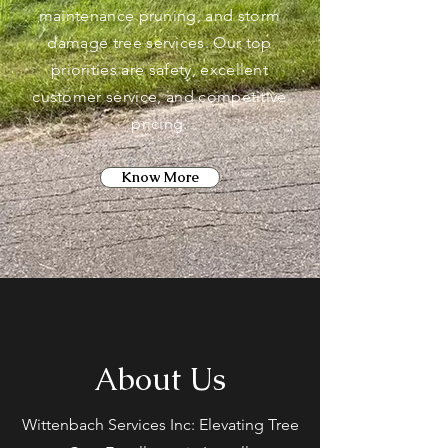
maintenance pruning, and storm
damage tree services. Our top
priorities are safety, excellent
customer service, and competitive
pricing.
Know More
About Us
Wittenbach Services Inc: Elevating Tree