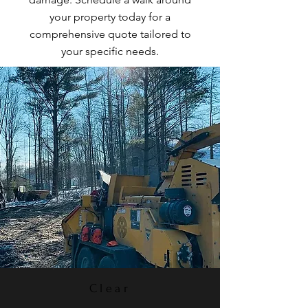
your property today for a
comprehensive quote tailored to
your specific needs.
Clear