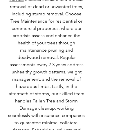
removal of dead or unwanted trees,
including stump removal. Choose
Tree Maintenance for residential or
commercial properties, where our
arborists assess and enhance the
health of your trees through
maintenance pruning and
deadwood removal. Regular
assessments every 2-3 years address
unhealthy growth patterns, weight
management, and the removal of
hazardous limbs. Lastly, in the
aftermath of storms, our skilled team
handles
Fallen Tree and Storm
Damage cleanup
, working
seamlessly with insurance companies
to guarantee minimal collateral
damage. Schedule a walk around