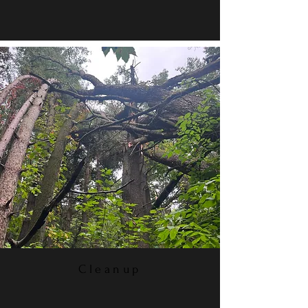
Cleanup