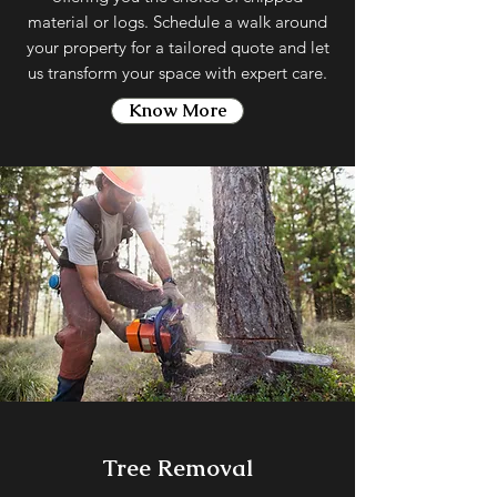
material or logs. Schedule a walk around
your property for a tailored quote and let
us transform your space with expert care.
Know More
Tree Removal