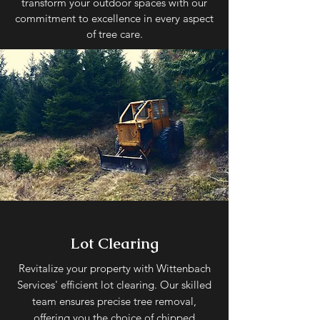
transform your outdoor spaces with our
commitment to excellence in every aspect
of tree care.
Lot Clearing
Revitalize your property with Wittenbach
Services' efficient lot clearing. Our skilled
team ensures precise tree removal,
offering you the choice of chipped