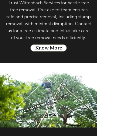
Trust Wittenbach Services for hassle-free
tree removal. Our expert team ensures
safe and precise removal, including stump
removal, with minimal disruption. Contact
us for a free estimate and let us take care
of your tree removal needs efficiently.
Know More