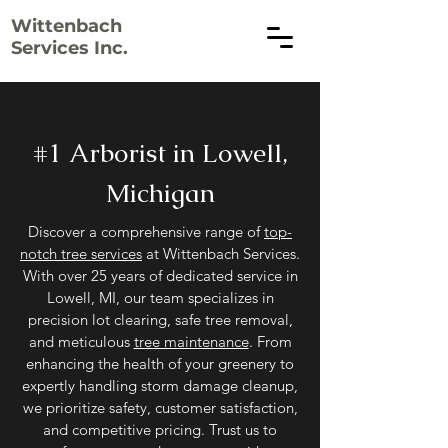
Wittenbach
Services Inc.
#1 Arborist in Lowell,
Michigan
Discover a comprehensive range of
top-
notch tree services
at Wittenbach Services.
With over 25 years of dedicated service in
Lowell, MI, our team specializes in
precision lot clearing, safe tree removal,
and meticulous
tree maintenance
. From
enhancing the health of your greenery to
expertly handling storm damage cleanup,
we prioritize safety, customer satisfaction,
and competitive pricing. Trust us to