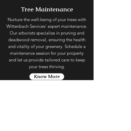
Tree Maintenance
Nurture the well-being of your trees with
Wittenbach Services' expert maintenance.
Our arborists specialize in pruning and
deadwood removal, ensuring the health
and vitality of your greenery. Schedule a
maintenance session for your property
and let us provide tailored care to keep
your trees thriving.
Know More